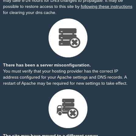
may take 8-24 hours for DNS changes to propagate. It may be
possible to restore access to this site by
following these instructions
for clearing your dns cache.
There has been a server misconfiguration.
You must verify that your hosting provider has the correct IP
address configured for your Apache settings and DNS records. A
restart of Apache may be required for new settings to take effect.
The site may have moved to a different server.