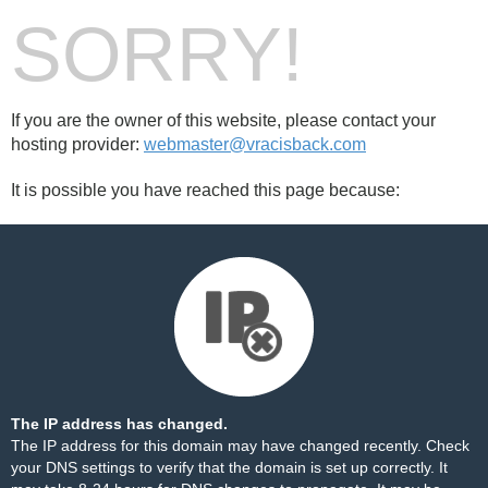
SORRY!
If you are the owner of this website, please contact your
hosting provider:
webmaster@vracisback.com
It is possible you have reached this page because:
The IP address has changed.
The IP address for this domain may have changed recently. Check
your DNS settings to verify that the domain is set up correctly. It